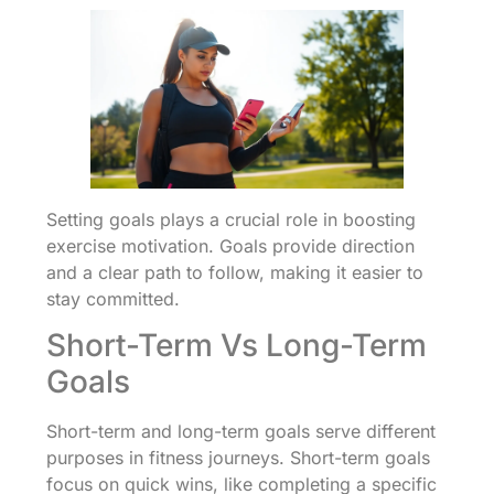
Setting goals plays a crucial role in boosting
exercise motivation. Goals provide direction
and a clear path to follow, making it easier to
stay committed.
Short-Term Vs Long-Term
Goals
Short-term and long-term goals serve different
purposes in fitness journeys. Short-term goals
focus on quick wins, like completing a specific