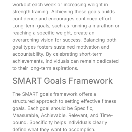
workout each week or increasing weight in
strength training. Achieving these goals builds
confidence and encourages continued effort.
Long-term goals, such as running a marathon or
reaching a specific weight, create an
overarching vision for success. Balancing both
goal types fosters sustained motivation and
accountability. By celebrating short-term
achievements, individuals can remain dedicated
to their long-term aspirations.
SMART Goals Framework
The SMART goals framework offers a
structured approach to setting effective fitness
goals. Each goal should be Specific,
Measurable, Achievable, Relevant, and Time-
bound. Specificity helps individuals clearly
define what they want to accomplish.