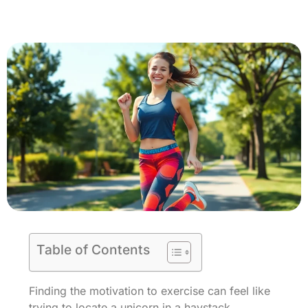
Table of Contents
Finding the motivation to exercise can feel like
trying to locate a unicorn in a haystack.