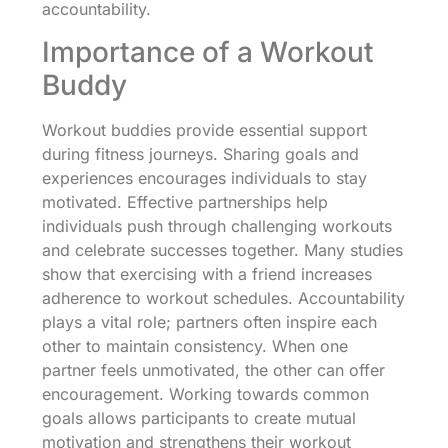
accountability.
Importance of a Workout
Buddy
Workout buddies provide essential support
during fitness journeys. Sharing goals and
experiences encourages individuals to stay
motivated. Effective partnerships help
individuals push through challenging workouts
and celebrate successes together. Many studies
show that exercising with a friend increases
adherence to workout schedules. Accountability
plays a vital role; partners often inspire each
other to maintain consistency. When one
partner feels unmotivated, the other can offer
encouragement. Working towards common
goals allows participants to create mutual
motivation and strengthens their workout