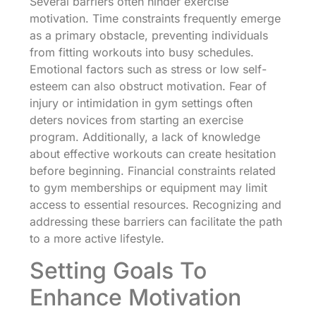
Several barriers often hinder exercise
motivation. Time constraints frequently emerge
as a primary obstacle, preventing individuals
from fitting workouts into busy schedules.
Emotional factors such as stress or low self-
esteem can also obstruct motivation. Fear of
injury or intimidation in gym settings often
deters novices from starting an exercise
program. Additionally, a lack of knowledge
about effective workouts can create hesitation
before beginning. Financial constraints related
to gym memberships or equipment may limit
access to essential resources. Recognizing and
addressing these barriers can facilitate the path
to a more active lifestyle.
Setting Goals To
Enhance Motivation