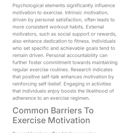
Psychological elements significantly influence
motivation to exercise. Intrinsic motivation,
driven by personal satisfaction, often leads to
more consistent workout habits. External
motivators, such as social support or rewards,
also enhance dedication to fitness. Individuals
who set specific and achievable goals tend to
remain driven. Personal accountability can
further foster commitment towards maintaining
regular exercise routines. Research indicates
that positive self-talk enhances motivation by
reinforcing self-belief. Engaging in activities
that individuals enjoy boosts the likelihood of
adherence to an exercise regimen.
Common Barriers To
Exercise Motivation