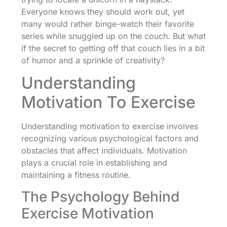
Everyone knows they should work out, yet
many would rather binge-watch their favorite
series while snuggled up on the couch. But what
if the secret to getting off that couch lies in a bit
of humor and a sprinkle of creativity?
Understanding
Motivation To Exercise
Understanding motivation to exercise involves
recognizing various psychological factors and
obstacles that affect individuals. Motivation
plays a crucial role in establishing and
maintaining a fitness routine.
The Psychology Behind
Exercise Motivation