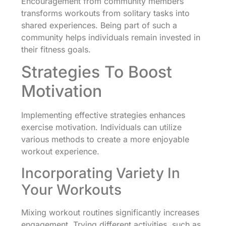
Encouragement from community members
transforms workouts from solitary tasks into
shared experiences. Being part of such a
community helps individuals remain invested in
their fitness goals.
Strategies To Boost
Motivation
Implementing effective strategies enhances
exercise motivation. Individuals can utilize
various methods to create a more enjoyable
workout experience.
Incorporating Variety In
Your Workouts
Mixing workout routines significantly increases
engagement. Trying different activities, such as