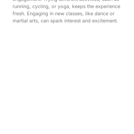
running, cycling, or yoga, keeps the experience
fresh. Engaging in new classes, like dance or
martial arts, can spark interest and excitement.
Scheduled changes in workouts prevent
monotony, making it easier to stay committed.
Rotating exercises ensures that various muscle
groups are utilized, enhancing overall fitness.
Experimenting with outdoor activities, like
hiking or swimming, also adds a fun dimension
to exercise.
Reward Systems For
Achievements
Establishing a reward system motivates
individuals to reach fitness goals. Specific
incentives can vary from small treats, like a
favorite snack, to larger rewards, such as new