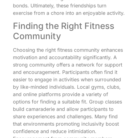
bonds. Ultimately, these friendships turn
exercise from a chore into an enjoyable activity.
Finding the Right Fitness
Community
Choosing the right fitness community enhances
motivation and accountability significantly. A
strong community offers a network for support
and encouragement. Participants often find it
easier to engage in activities when surrounded
by like-minded individuals. Local gyms, clubs,
and online platforms provide a variety of
options for finding a suitable fit. Group classes
build camaraderie and allow participants to
share experiences and challenges. Many find
that environments promoting inclusivity boost
confidence and reduce intimidation.