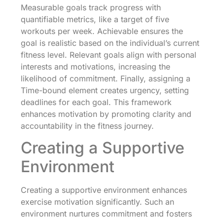
Measurable goals track progress with
quantifiable metrics, like a target of five
workouts per week. Achievable ensures the
goal is realistic based on the individual’s current
fitness level. Relevant goals align with personal
interests and motivations, increasing the
likelihood of commitment. Finally, assigning a
Time-bound element creates urgency, setting
deadlines for each goal. This framework
enhances motivation by promoting clarity and
accountability in the fitness journey.
Creating a Supportive
Environment
Creating a supportive environment enhances
exercise motivation significantly. Such an
environment nurtures commitment and fosters