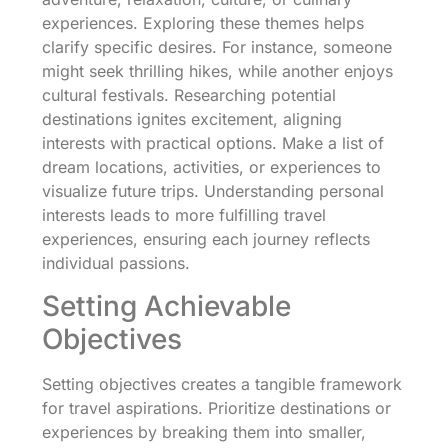
experiences. Exploring these themes helps
clarify specific desires. For instance, someone
might seek thrilling hikes, while another enjoys
cultural festivals. Researching potential
destinations ignites excitement, aligning
interests with practical options. Make a list of
dream locations, activities, or experiences to
visualize future trips. Understanding personal
interests leads to more fulfilling travel
experiences, ensuring each journey reflects
individual passions.
Setting Achievable
Objectives
Setting objectives creates a tangible framework
for travel aspirations. Prioritize destinations or
experiences by breaking them into smaller,