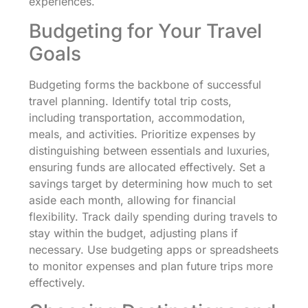
experiences.
Budgeting for Your Travel
Goals
Budgeting forms the backbone of successful
travel planning. Identify total trip costs,
including transportation, accommodation,
meals, and activities. Prioritize expenses by
distinguishing between essentials and luxuries,
ensuring funds are allocated effectively. Set a
savings target by determining how much to set
aside each month, allowing for financial
flexibility. Track daily spending during travels to
stay within the budget, adjusting plans if
necessary. Use budgeting apps or spreadsheets
to monitor expenses and plan future trips more
effectively.