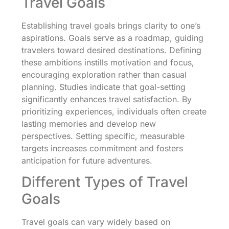
Travel Goals
Establishing travel goals brings clarity to one’s
aspirations. Goals serve as a roadmap, guiding
travelers toward desired destinations. Defining
these ambitions instills motivation and focus,
encouraging exploration rather than casual
planning. Studies indicate that goal-setting
significantly enhances travel satisfaction. By
prioritizing experiences, individuals often create
lasting memories and develop new
perspectives. Setting specific, measurable
targets increases commitment and fosters
anticipation for future adventures.
Different Types of Travel
Goals
Travel goals can vary widely based on