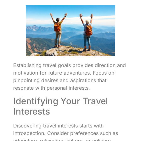
Establishing travel goals provides direction and
motivation for future adventures. Focus on
pinpointing desires and aspirations that
resonate with personal interests.
Identifying Your Travel
Interests
Discovering travel interests starts with
introspection. Consider preferences such as
adventure, relaxation, culture, or culinary