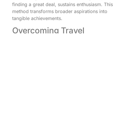
finding a great deal, sustains enthusiasm. This
method transforms broader aspirations into
tangible achievements.
Overcoming Travel
Obstacles
Navigating challenges doesn’t need to derail
travel ambitions. Identifying potential obstacles,
such as financial limitations or time constraints,
empowers proactive solutions. Establishing an
emergency fund for unexpected costs keeps
financial burdens manageable. Allowing
flexibility within plans includes alternatives,
which can accommodate changes without
significant stress. Engaging with fellow travelers
or online communities offers support and
advice for overcoming common hurdles.
Cultivating resilience builds confidence in