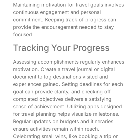
Maintaining motivation for travel goals involves
continuous engagement and personal
commitment. Keeping track of progress can
provide the encouragement needed to stay
focused.
Tracking Your Progress
Assessing accomplishments regularly enhances
motivation. Create a travel journal or digital
document to log destinations visited and
experiences gained. Setting deadlines for each
goal can provide clarity, and checking off
completed objectives delivers a satisfying
sense of achievement. Utilizing apps designed
for travel planning helps visualize milestones.
Regular updates on budgets and itineraries
ensure activities remain within reach.
Celebrating small wins, like booking a trip or