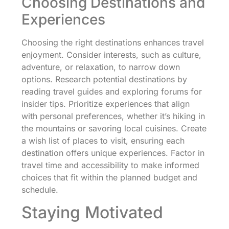
Choosing Destinations and
Experiences
Choosing the right destinations enhances travel
enjoyment. Consider interests, such as culture,
adventure, or relaxation, to narrow down
options. Research potential destinations by
reading travel guides and exploring forums for
insider tips. Prioritize experiences that align
with personal preferences, whether it’s hiking in
the mountains or savoring local cuisines. Create
a wish list of places to visit, ensuring each
destination offers unique experiences. Factor in
travel time and accessibility to make informed
choices that fit within the planned budget and
schedule.
Staying Motivated