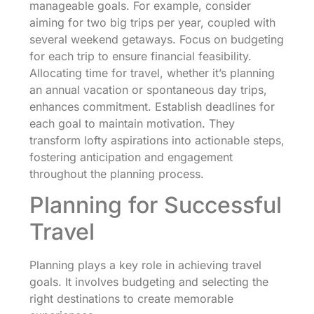
manageable goals. For example, consider
aiming for two big trips per year, coupled with
several weekend getaways. Focus on budgeting
for each trip to ensure financial feasibility.
Allocating time for travel, whether it’s planning
an annual vacation or spontaneous day trips,
enhances commitment. Establish deadlines for
each goal to maintain motivation. They
transform lofty aspirations into actionable steps,
fostering anticipation and engagement
throughout the planning process.
Planning for Successful
Travel
Planning plays a key role in achieving travel
goals. It involves budgeting and selecting the
right destinations to create memorable