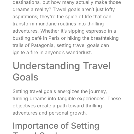
destinations, but how many actually make those
dreams a reality? Travel goals aren’t just lofty
aspirations; they’re the spice of life that can
transform mundane routines into thrilling
adventures. Whether it’s sipping espresso in a
bustling café in Paris or hiking the breathtaking
trails of Patagonia, setting travel goals can
ignite a fire in anyone’s wanderlust.
Understanding Travel
Goals
Setting travel goals energizes the journey,
turning dreams into tangible experiences. These
objectives create a path toward thrilling
adventures and personal growth.
Importance of Setting