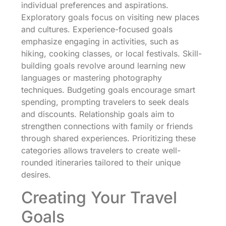
individual preferences and aspirations.
Exploratory goals focus on visiting new places
and cultures. Experience-focused goals
emphasize engaging in activities, such as
hiking, cooking classes, or local festivals. Skill-
building goals revolve around learning new
languages or mastering photography
techniques. Budgeting goals encourage smart
spending, prompting travelers to seek deals
and discounts. Relationship goals aim to
strengthen connections with family or friends
through shared experiences. Prioritizing these
categories allows travelers to create well-
rounded itineraries tailored to their unique
desires.
Creating Your Travel
Goals