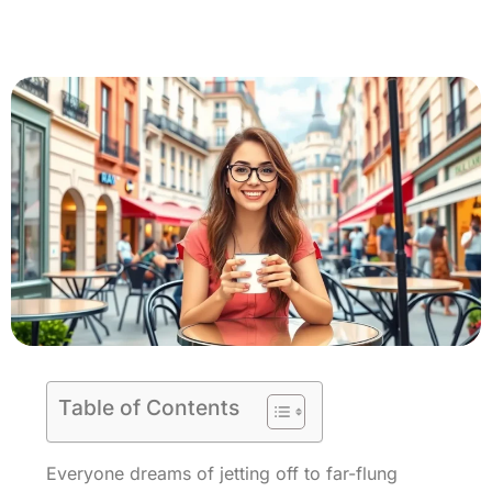
Table of Contents
Everyone dreams of jetting off to far-flung